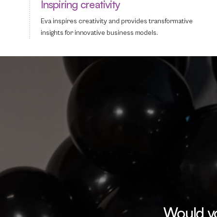
Inspiring creativity
Eva inspires creativity and provides transformative
insights for innovative business models.
Would yo