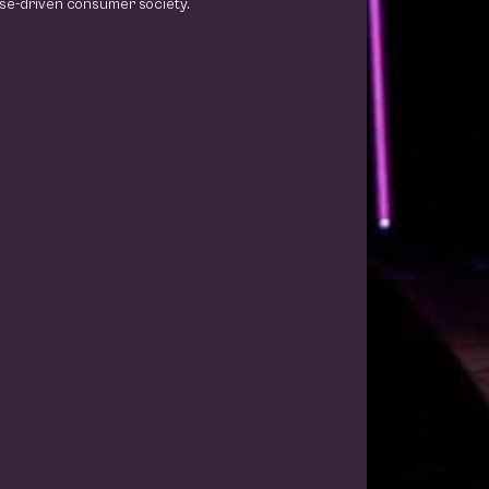
se-driven consumer society.