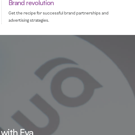
Brand revolution
Get the recipe for successful brand partnerships and
advertising strategies.
 with Eva