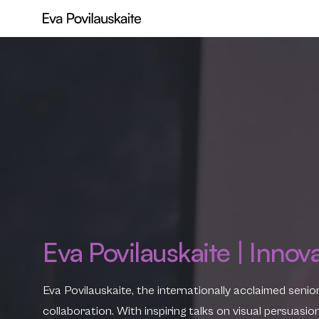
Eva Povilauskaite | Innov
Eva Povilauskaite, the internationally acclaimed senio
collaboration. With inspiring talks on visual persuas