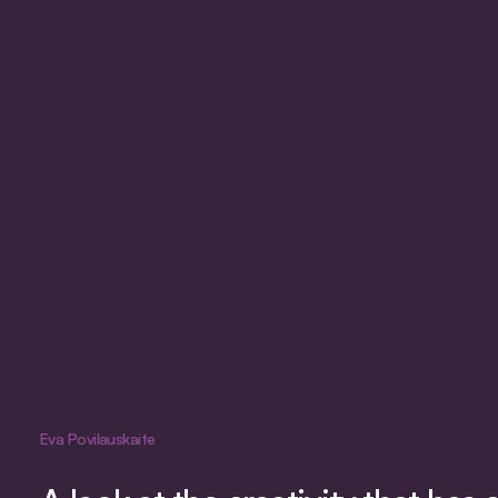
Eva Povilauskaite