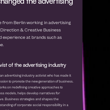
 changed the advertising
ve from Berlin working in advertising
 Direction & Creative Business
 experience at brands such as
e.
vist of the advertising industry
 an advertising industry activist who has made it
ssion to promote the new generation of business.
orks on redefining creative approaches to
ss models, helps develop narratives for
ve. Business strategies and shapes the
tanding of corporate social responsibility in a