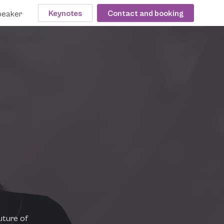
Keynotes
Contact and booking
peaker
uture of