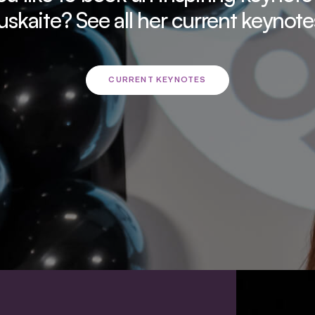
uskaite? See all her current keynote
CURRENT KEYNOTES