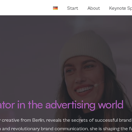
Start
About
Keynote S
ator in the advertising world
r creative from Berlin, reveals the secrets of successful brand
ion and revolutionary brand communication, she is shaping the f