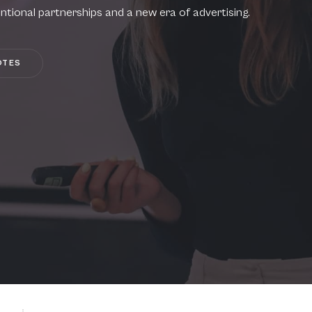
ntional partnerships and a new era of advertising.
OTES