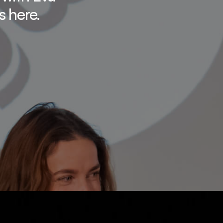
s here.