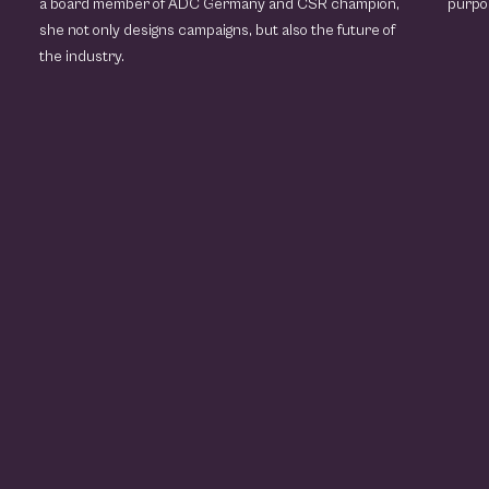
a board member of ADC Germany and CSR champion,
purpo
she not only designs campaigns, but also the future of
the industry.