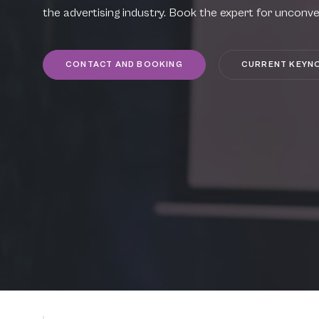
the advertising industry. Book the expert for unconve
CONTACT AND BOOKING
CURRENT KEYN