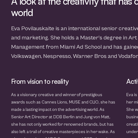
A look at the creativity that has
world
Eva Povilauskaite is an international senior creati
and marketing. She holds a Master’s degree in Art
Management from Miami Ad School and has gained
Volkswagen, Nespresso, Warner Bros and Vodafon
From vision to reality
Acti
As a visionary creative and winner of prestigious
Eva is
awards such as Cannes Lions, MUSE and CLIO, she has
her mi
made a lasting impact on the advertising world. As
She w
Senior Art Director at DDB Berlin and Jung von Matt,
busine
she has not only worked for renowned brands, but has
creati
also left a trail of creative masterpieces in her wake. As
unders