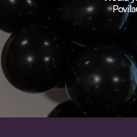
Povila