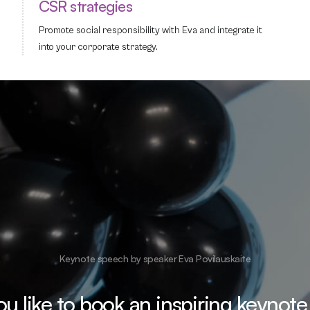
CSR strategies
Promote social responsibility with Eva and integrate it
into your corporate strategy.
Keynote speech by speaker Eva Povilauskaite
u like to book an inspiring keynote